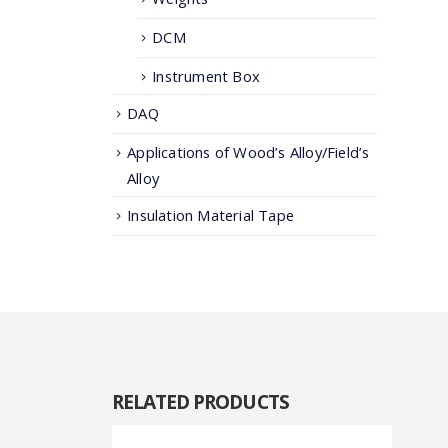
DCM
Instrument Box
DAQ
Applications of Wood’s Alloy/Field’s
Alloy
Insulation Material Tape
RELATED
PRODUCTS