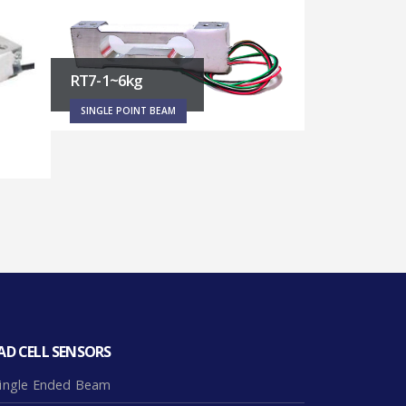
RT1 – 3~45kg
PF5 – 500~
SINGLE POINT BEAM
SINGLE POINT
AD CELL SENSORS
ingle Ended Beam