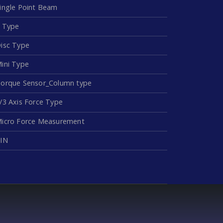
ingle Point Beam
 Type
isc Type
ini Type
orque Sensor_Column type
/3 Axis Force Type
icro Force Measurement
IN