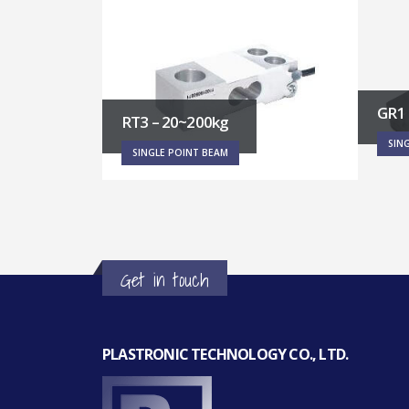
GR1 – 0.6~6kg
RT5 
SINGLE POINT BEAM
SIN
Get in touch
PLASTRONIC TECHNOLOGY CO., LTD.