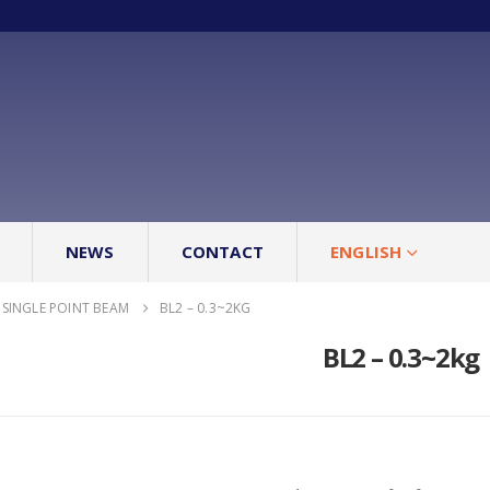
NEWS
CONTACT
ENGLISH
SINGLE POINT BEAM
BL2 – 0.3~2KG
BL2 – 0.3~2kg