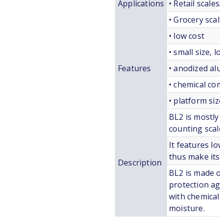
Applications
• Retail scale
• Grocery sca
• low cost
• small size, 
Features
• anodized a
• chemical c
• platform si
BL2 is mostly
counting scal
It features lo
thus make its 
Description
BL2 is made 
protection aga
with chemical
moisture.