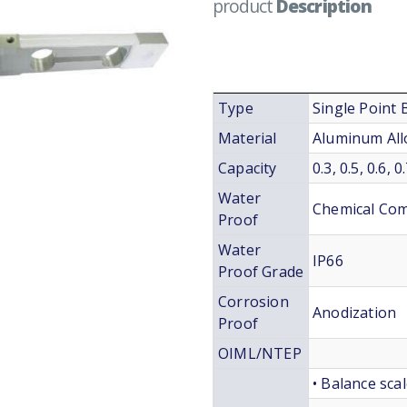
product
Description
Type
Single Point
Material
Aluminum All
Capacity
0.3, 0.5, 0.6,
Water
Chemical Co
Proof
Water
IP66
Proof Grade
Corrosion
Anodization
Proof
OIML/NTEP
• Balance sca