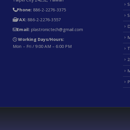
S
Phone:
886-2-2276-3375
S
FAX:
886-2-2276-3557
D
Email:
plastronictech@gmail.com
M
Working Days/Hours:
Mon – Fri / 9:00 AM – 6:00 PM
T
2
M
P