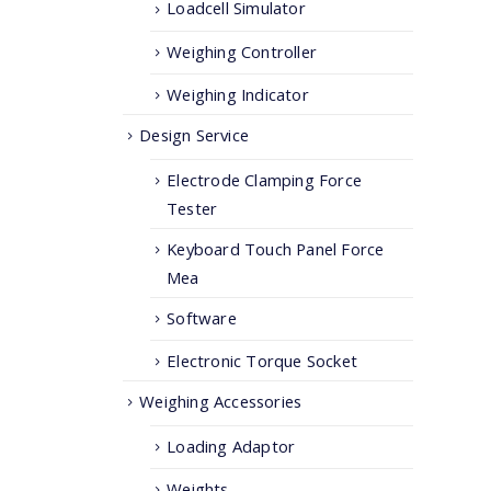
Loadcell Simulator
Weighing Controller
Weighing Indicator
Design Service
Electrode Clamping Force
Tester
Keyboard Touch Panel Force
Mea
Software
Electronic Torque Socket
Weighing Accessories
Loading Adaptor
Weights