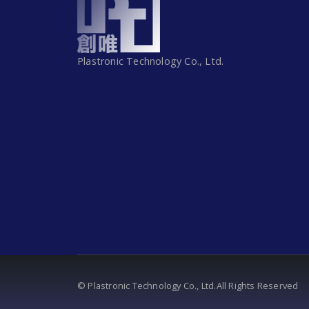
Plastronic Technology Co., Ltd.
© Plastronic Technology Co., Ltd.All Rights Reserved