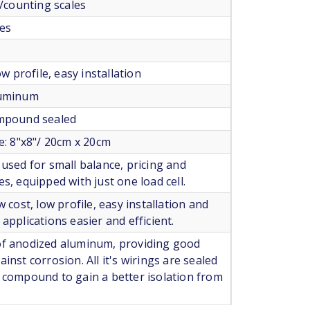
s/counting scales
les
low profile, easy installation
luminum
ompound sealed
ze: 8"x8"/ 20cm x 20cm
 used for small balance, pricing and
es, equipped with just one load cell.
w cost, low profile, easy installation and
applications easier and efficient.
of anodized aluminum, providing good
inst corrosion. All it's wirings are sealed
 compound to gain a better isolation from