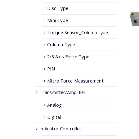
Disc Type
Mini Type
Torque Sensor_Column type
Column Type
2/3 Axis Force Type
PIN
Micro Force Measurement
Transmitter/Amplifier
Analog
Digital
Indicator Controller