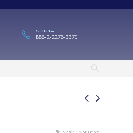
Call Us Now
886-2-2276-3375
Single Point Beam