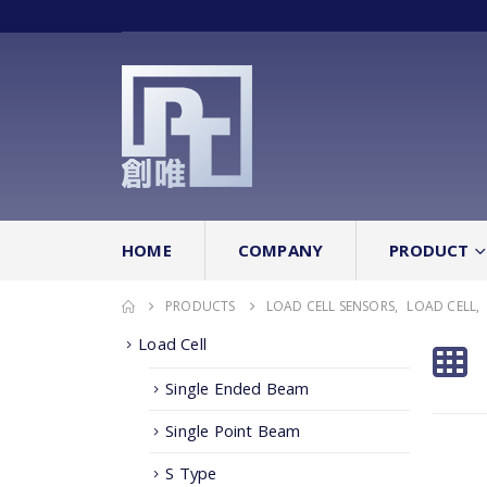
HOME
COMPANY
PRODUCT
PRODUCTS
LOAD CELL SENSORS
,
LOAD CELL
,
Load Cell
Single Ended Beam
Single Point Beam
S Type