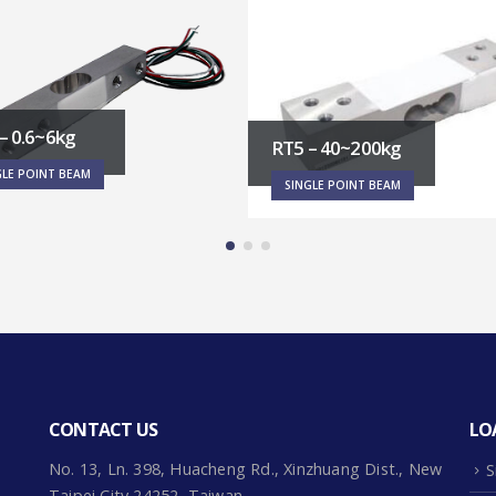
RT7-1~6kg
SINGLE POINT BEAM
– 40~200kg
GLE POINT BEAM
CONTACT US
LO
No. 13, Ln. 398, Huacheng Rd., Xinzhuang Dist., New
S
Taipei City 24252, Taiwan