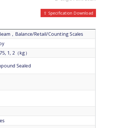
⇪ Specification Download
 Beam，Balance/Retail/Counting Scales
oy
 0.75, 1, 2（kg）
mpound Sealed
les