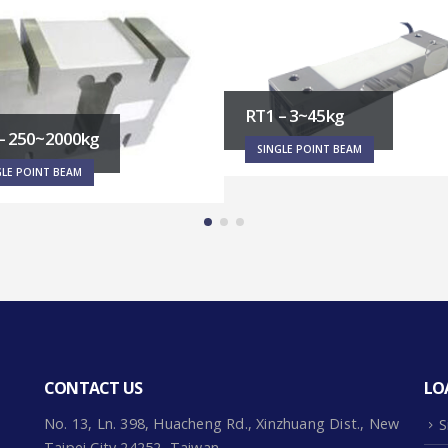
– 3~45kg
PF1 – 60~500kg
GLE POINT BEAM
SINGLE POINT BEAM
CONTACT US
LO
No. 13, Ln. 398, Huacheng Rd., Xinzhuang Dist., New
S
Taipei City 24252, Taiwan