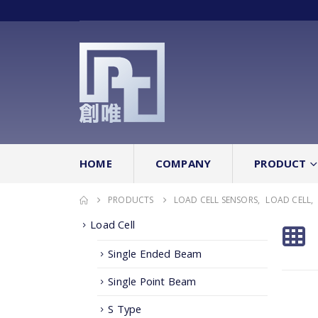
HOME
COMPANY
PRODUCT
PRODUCTS
LOAD CELL SENSORS
,
LOAD CELL
,
Load Cell
Single Ended Beam
Single Point Beam
S Type