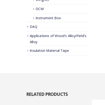
DCM
Instrument Box
DAQ
Applications of Wood’s Alloy/Field’s
Alloy
Insulation Material Tape
RELATED
PRODUCTS