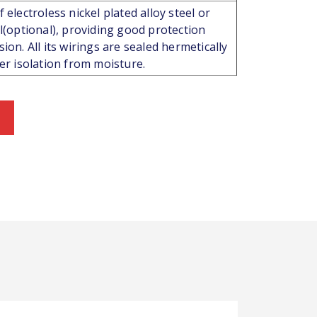
 electroless nickel plated alloy steel or
el(optional), providing good protection
ion. All its wirings are sealed hermetically
ter isolation from moisture.