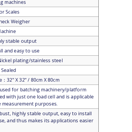
ing machines
or Scales
Check Weigher
Machine
hly stable output
all and easy to use
Nickel plating/stainless steel
y Sealed
ze：32" X 32" / 80cm X 80cm
 used for batching machinery/platform
d with just one load cell and is applicable
ce measurement purposes.
bust, highly stable output, easy to install
se, and thus makes its applications easier