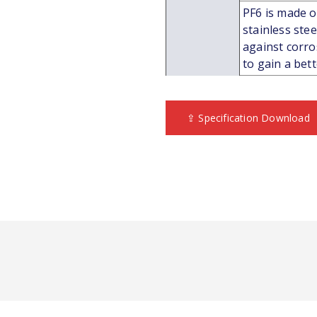
PF6 is made of
stainless ste
against corros
to gain a bet
⇪ Specification Download