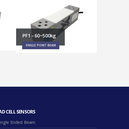
RT5 – 40~200kg
RT3 – 20~2
SINGLE POINT BEAM
SINGLE POINT
AD CELL SENSORS
ingle Ended Beam