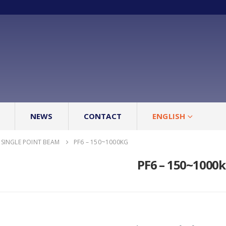
NEWS
CONTACT
ENGLISH
SINGLE POINT BEAM
PF6 – 150~1000KG
PF6 – 150~1000