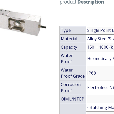
product
Description
Type
Single Point
Material
Alloy Steel/St
Capacity
150 ~ 1000 (k
Water
Hermetically 
Proof
Water
IP68
Proof Grade
Corrosion
Electroless Ni
Proof
OIML/NTEP
• Batching Ma