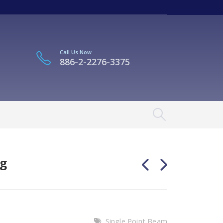
Call Us Now
886-2-2276-3375
kg
Single Point Beam