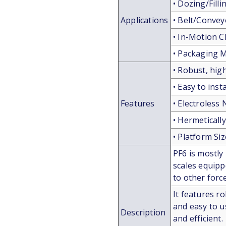
• Dozing/Fill
Applications
• Belt/Convey
• In-Motion 
• Packaging 
• Robust, hig
• Easy to inst
Features
• Electroless 
• Hermeticall
• Platform Si
PF6 is mostly
scales equippe
to other for
It features ro
and easy to u
Description
and efficient.