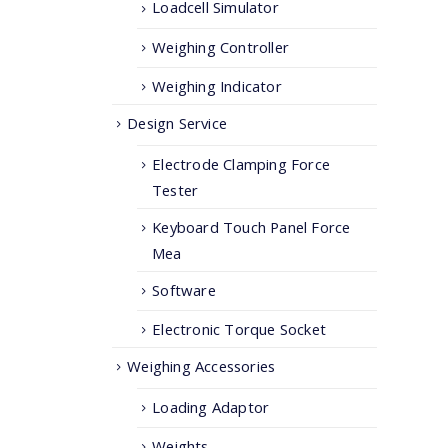
Loadcell Simulator
Weighing Controller
Weighing Indicator
Design Service
Electrode Clamping Force
Tester
Keyboard Touch Panel Force
Mea
Software
Electronic Torque Socket
Weighing Accessories
Loading Adaptor
Weights