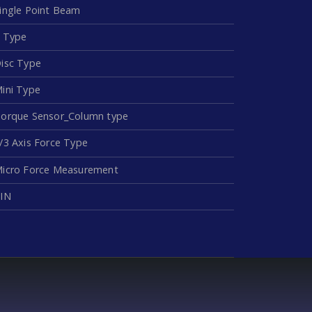
ingle Point Beam
 Type
isc Type
ini Type
orque Sensor_Column type
/3 Axis Force Type
icro Force Measurement
IN