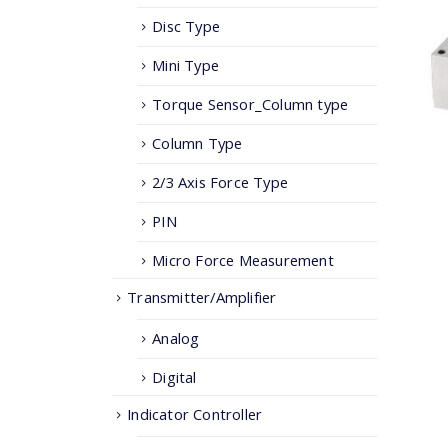
Disc Type
Mini Type
Torque Sensor_Column type
Column Type
2/3 Axis Force Type
PIN
Micro Force Measurement
Transmitter/Amplifier
Analog
Digital
Indicator Controller