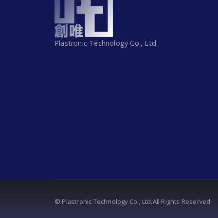
Plastronic Technology Co., Ltd.
© Plastronic Technology Co., Ltd.All Rights Reserved