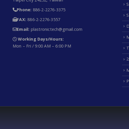
S
Phone:
886-2-2276-3375
S
FAX:
886-2-2276-3557
D
Email:
plastronictech@gmail.com
M
Working Days/Hours:
Mon – Fri / 9:00 AM – 6:00 PM
T
2
M
P