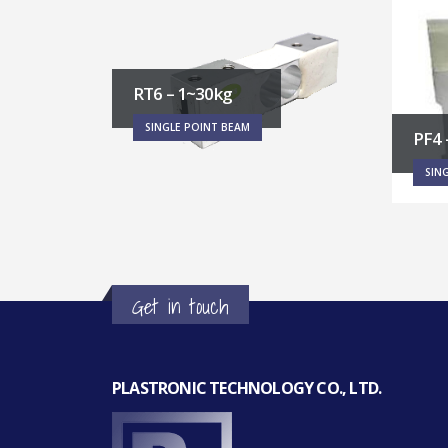
RT1 
PF4 – 250~2000kg
SIN
SINGLE POINT BEAM
Get in touch
PLASTRONIC TECHNOLOGY CO., LTD.