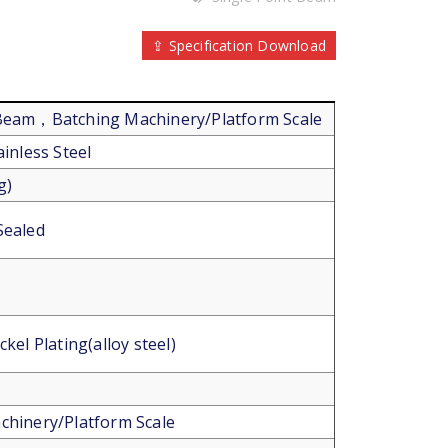
⇪ Specification Download
 Beam，Batching Machinery/Platform Scale
ainless Steel
g)
Sealed
ckel Plating(alloy steel)
chinery/Platform Scale