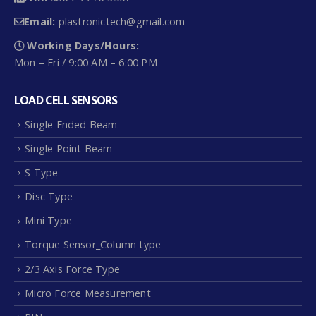
Working Days/Hours:
Mon – Fri / 9:00 AM – 6:00 PM
LOAD CELL SENSORS
Single Ended Beam
Single Point Beam
S Type
Disc Type
Mini Type
Torque Sensor_Column type
2/3 Axis Force Type
Micro Force Measurement
PIN