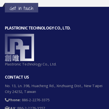
PLASTRONIC TECHNOLOGY CO., LTD.
Plastronic Technology Co., Ltd.
CONTACT US
No. 13, Ln. 398, Huacheng Rd., Xinzhuang Dist., New Taipei
City 24252, Taiwan
Phone:
886-2-2276-3375
FAX:
886-2-2276-3557
Email:
plastronictech@gmail.com