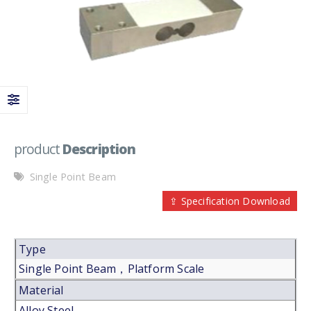
product
Description
Single Point Beam
⇪ Specification Download
Type
Single Point Beam，Platform Scale
Material
Alloy Steel