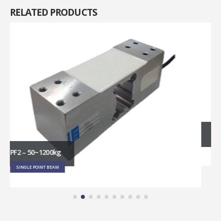
RELATED
PRODUCTS
RT1 – 3~45kg
SINGLE POINT BEAM
Get in touch