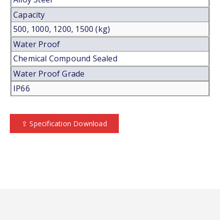
Capacity
500, 1000, 1200, 1500 (kg)
Water Proof
Chemical Compound Sealed
Water Proof Grade
IP66
⇪ Specification Download