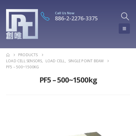
Call Us Now
886-2-2276-3375
PRODUCTS
LOAD CELL SENSORS
,
LOAD CELL
,
SINGLE POINT BEAM
PF5 – 500~1500KG
PF5 – 500~1500kg