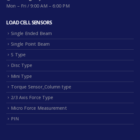
Mon – Fri / 9:00 AM – 6:00 PM
LOAD CELL SENSORS
Single Ended Beam
Single Point Beam
S Type
Disc Type
Mini Type
Torque Sensor_Column type
2/3 Axis Force Type
Micro Force Measurement
PIN