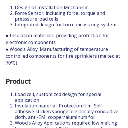
Design of Installation Mechanism
Force Sensor; including force, torque and
presssure load cells
Integrated design for force measuring system
● Insulation materials; providing protection for
electronic components
● Wood’s Alloy: Manufacturing of temperature
controlled components for fire sprinklers (melted at
70℃)
Product
Load cell, customized design for special
application
Insulation material, Protection film, Self-
adhesive sticker/sponge, electrically conductive
cloth, anti-EMI copper/aluminum foil
Wood’s Alloy:Applications required low melting