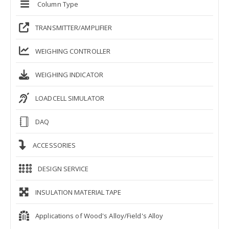
Column Type
TRANSMITTER/AMPLIFIER
WEIGHING CONTROLLER
WEIGHING INDICATOR
LOADCELL SIMULATOR
DAQ
ACCESSORIES
DESIGN SERVICE
INSULATION MATERIAL TAPE
Applications of Wood's Alloy/Field's Alloy