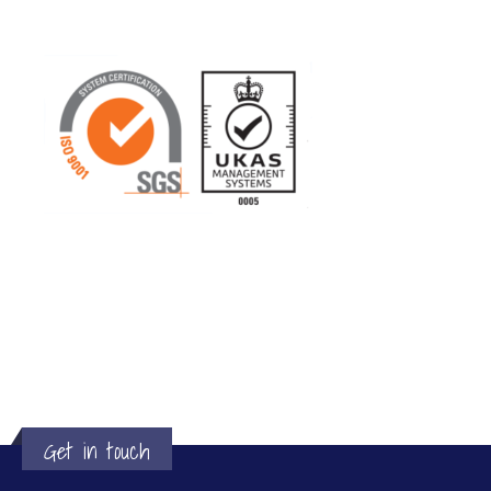
Get in touch