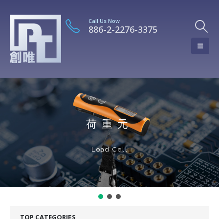
Call Us Now
886-2-2276-3375
荷重元
Load Cell
TOP CATEGORIES