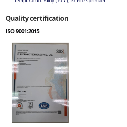
temperature Alloy (70℃), ex Fire sprinkler
Quality certification
ISO 9001:2015