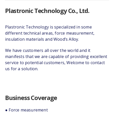
Plastronic Technology Co., Ltd.
Plastronic Technology is specialized in some
different technical areas, force measurement,
insulation materials and Wood’s Alloy.
We have customers all over the world and it
manifests that we are capable of providing excellent
service to potential customers, Welcome to contact
us for a solution.
Business Coverage
● Force measurement