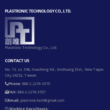
PLASTRONIC TECHNOLOGY CO., LTD.
Plastronic Technology Co., Ltd.
CONTACT US
No. 13, Ln. 398, Huacheng Rd., Xinzhuang Dist., New Taipei
City 24252, Taiwan
Phone:
886-2-2276-3375
FAX:
886-2-2276-3557
Email:
plastronictech@gmail.com
Working Days/Hours: