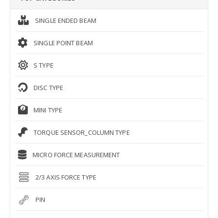
SINGLE ENDED BEAM
SINGLE POINT BEAM
S TYPE
DISC TYPE
MINI TYPE
TORQUE SENSOR_COLUMN TYPE
MICRO FORCE MEASUREMENT
2/3 AXIS FORCE TYPE
PIN