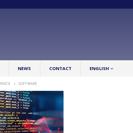
NEWS
CONTACT
ENGLISH
ERVICE
SOFTWARE