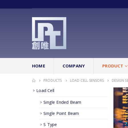
HOME
COMPANY
PRODUCT
PRODUCTS
LOAD CELL SENSORS
DESIGN S
Load Cell
Single Ended Beam
Single Point Beam
S Type