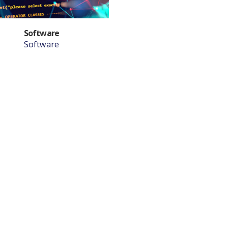
Software
Software