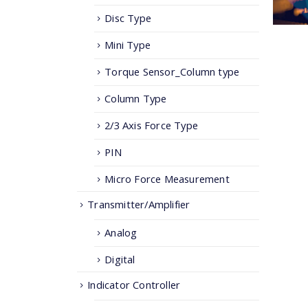
Disc Type
Mini Type
Torque Sensor_Column type
Column Type
2/3 Axis Force Type
PIN
Micro Force Measurement
Transmitter/Amplifier
Analog
Digital
Indicator Controller