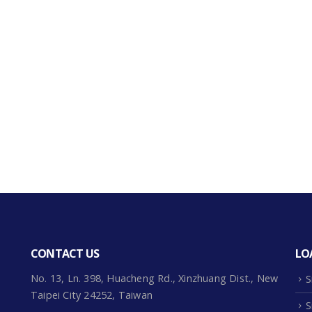
CONTACT US
LO
No. 13, Ln. 398, Huacheng Rd., Xinzhuang Dist., New
S
Taipei City 24252, Taiwan
S