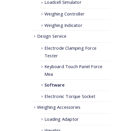
Loadcell Simulator
Weighing Controller
Weighing Indicator
Design Service
Electrode Clamping Force
Tester
Keyboard Touch Panel Force
Mea
Software
Electronic Torque Socket
Weighing Accessories
Loading Adaptor
Weights