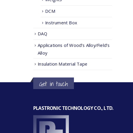
DCM
Instrument Box
DAQ
Applications of Wood’s Alloy/Field’s
Alloy
Insulation Material Tape
Get in touch
PLASTRONIC TECHNOLOGY CO., LTD.