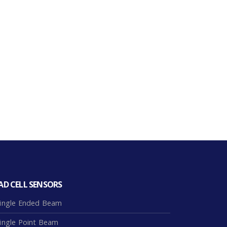
AD CELL SENSORS
ingle Ended Beam
ingle Point Beam