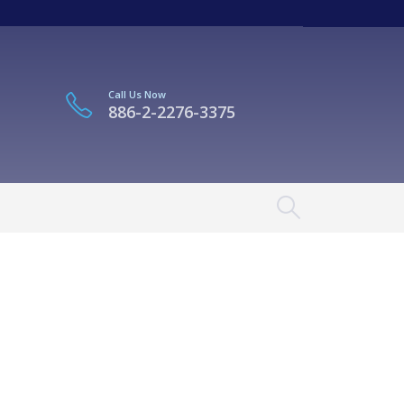
Call Us Now
886-2-2276-3375