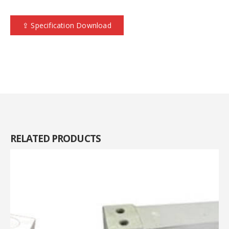
⇪ Specification Download
RELATED
PRODUCTS