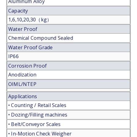
Aluminum Alloy
Capacity
1,6,10,20,30（kg）
Water Proof
Chemical Compound Sealed
Water Proof Grade
IP66
Corrosion Proof
Anodization
OIML/NTEP
Applications
• Counting / Retail Scales
• Dozing/Filling machines
• Belt/Conveyor Scales
• In-Motion Check Weigher