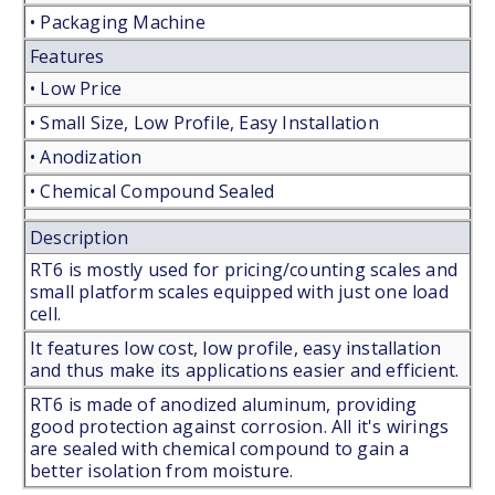
• Packaging Machine
Features
• Low Price
• Small Size, Low Profile, Easy Installation
• Anodization
• Chemical Compound Sealed
Description
RT6 is mostly used for pricing/counting scales and
small platform scales equipped with just one load
cell.
It features low cost, low profile, easy installation
and thus make its applications easier and efficient.
RT6 is made of anodized aluminum, providing
good protection against corrosion. All it's wirings
are sealed with chemical compound to gain a
better isolation from moisture.