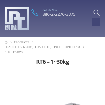
Call Us Now
886-2-2276-3375
PRODUCTS
LOAD CELL SENSORS
,
LOAD CELL
,
SINGLE POINT BEAM
RT6 – 1~30KG
RT6 – 1~30kg