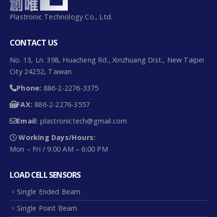
Plastronic Technology Co., Ltd.
CONTACT US
No. 13, Ln. 398, Huacheng Rd., Xinzhuang Dist., New Taipei
City 24252, Taiwan
Phone:
886-2-2276-3375
FAX:
886-2-2276-3557
Email:
plastronictech@gmail.com
Working Days/Hours:
Mon – Fri / 9:00 AM – 6:00 PM
LOAD CELL SENSORS
Single Ended Beam
Single Point Beam