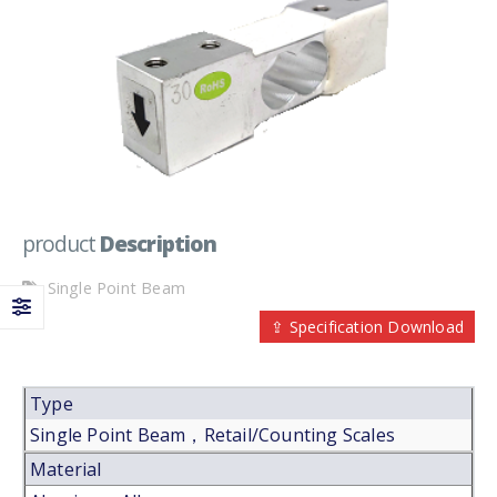
product
Description
Single Point Beam
⇪ Specification Download
Type
Single Point Beam，Retail/Counting Scales
Material