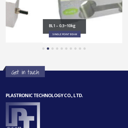
BL1 – 0.3~10kg
SINGLE POINT BEAM
Get in touch
PLASTRONIC TECHNOLOGY CO., LTD.