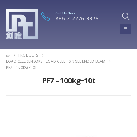
Call Us Now
886-2-2276-3375
PRODUCTS
LOAD CELL SENSORS
,
LOAD CELL
,
SINGLE ENDED BEAM
PF7 – 100KG~10T
PF7 – 100kg~10t