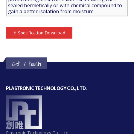
sealed hermetically or with chemical compound to
gain a better isolation from moisture.
⇪ Specification Download
Get in touch
PLASTRONIC TECHNOLOGY CO., LTD.
Plastronic Technology Co., Ltd.