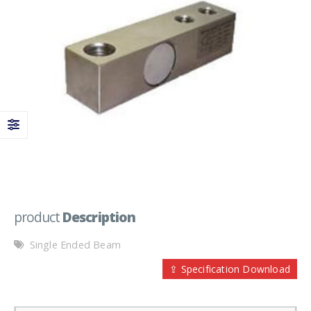
product
Description
Single Ended Beam
⇪ Specification Download