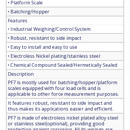
• Platform Scale
• Batching/Hopper
Features
• Industrial Weighing/Control System
• Robust, resistant to side impact
• Easy to install and easy to use
• Electroless Nickel plating/stainless steel
• Chemical Compound Sealed/Hermetically Sealed
Description
PF7 is mostly used for batching/hopper/platform
scales equipped with four load cells and is
applicable to other force measurement purposes.
It features robust, resistant to side impact and
thus makes its applications easier and efficient.
PF7 is made of electroless nickel plated alloy steel
or stainless steel(optional), providing good
protection against corrosion. All its wirings are