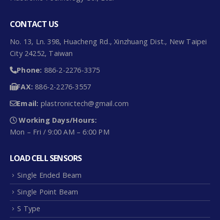
CONTACT US
No. 13, Ln. 398, Huacheng Rd., Xinzhuang Dist., New Taipei
City 24252, Taiwan
Phone:
886-2-2276-3375
FAX:
886-2-2276-3557
Email:
plastronictech@gmail.com
Working Days/Hours:
Mon – Fri / 9:00 AM – 6:00 PM
LOAD CELL SENSORS
Single Ended Beam
Single Point Beam
S Type