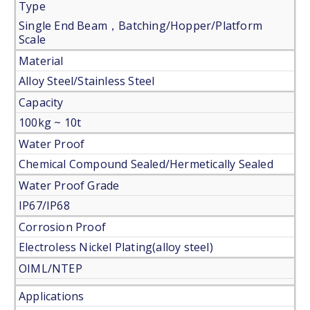
Type
Single End Beam，Batching/Hopper/Platform
Scale
Material
Alloy Steel/Stainless Steel
Capacity
100kg ~ 10t
Water Proof
Chemical Compound Sealed/Hermetically Sealed
Water Proof Grade
IP67/IP68
Corrosion Proof
Electroless Nickel Plating(alloy steel)
OIML/NTEP
Applications