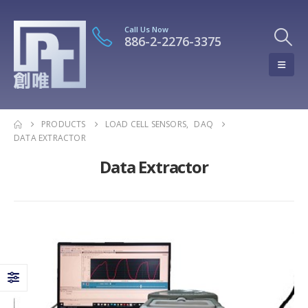
Call Us Now
886-2-2276-3375
PRODUCTS
LOAD CELL SENSORS
,
DAQ
DATA EXTRACTOR
Data Extractor