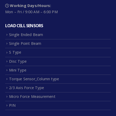
Working Days/Hours:
Mon – Fri / 9:00 AM – 6:00 PM
LOAD CELL SENSORS
Single Ended Beam
Single Point Beam
S Type
Disc Type
Mini Type
Torque Sensor_Column type
2/3 Axis Force Type
Micro Force Measurement
PIN