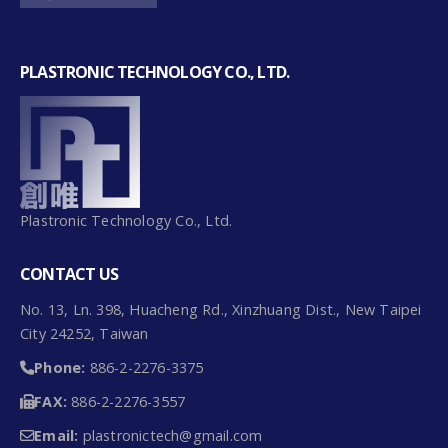
PLASTRONIC TECHNOLOGY CO., LTD.
Plastronic Technology Co., Ltd.
CONTACT US
No. 13, Ln. 398, Huacheng Rd., Xinzhuang Dist., New Taipei
City 24252, Taiwan
Phone:
886-2-2276-3375
FAX:
886-2-2276-3557
Email:
plastronictech@gmail.com