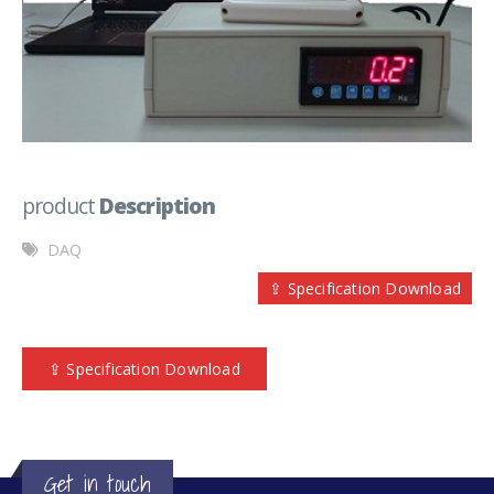
product
Description
DAQ
⇪ Specification Download
⇪ Specification Download
Get in touch