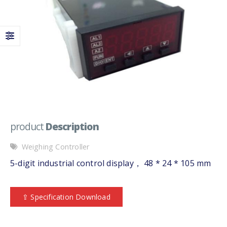
product
Description
Weighing Controller
5-digit industrial control display， 48 * 24 * 105 mm
⇪ Specification Download