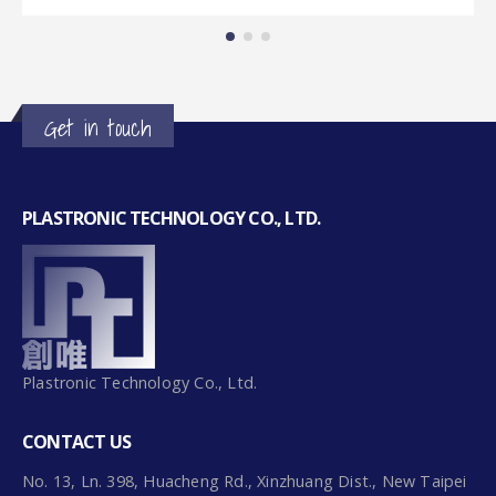
Get in touch
PLASTRONIC TECHNOLOGY CO., LTD.
Plastronic Technology Co., Ltd.
CONTACT US
No. 13, Ln. 398, Huacheng Rd., Xinzhuang Dist., New Taipei