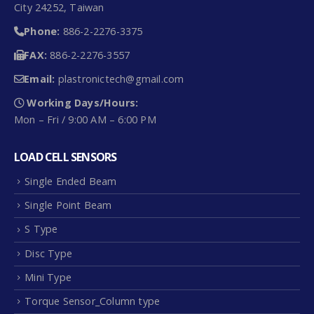
City 24252, Taiwan
Phone:
886-2-2276-3375
FAX:
886-2-2276-3557
Email:
plastronictech@gmail.com
Working Days/Hours:
Mon – Fri / 9:00 AM – 6:00 PM
LOAD CELL SENSORS
Single Ended Beam
Single Point Beam
S Type
Disc Type
Mini Type
Torque Sensor_Column type