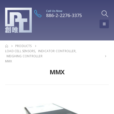
Call Us Now
886-2-2276-3375
PRODUCTS
LOAD CELL SENSORS
,
INDICATOR CONTROLLER
,
WEIGHING CONTROLLER
MMX
MMX