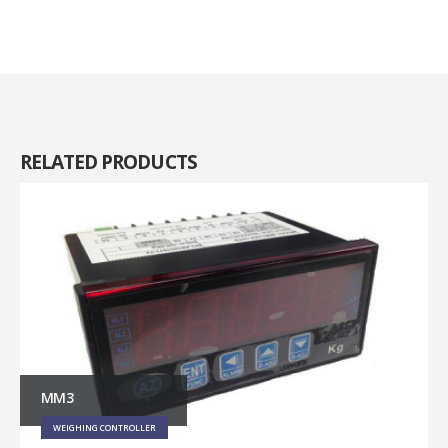
RELATED
PRODUCTS
MM3
WEIGHING CONTROLLER