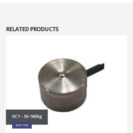
RELATED
PRODUCTS
DC7 – 50~500kg
DISC TYPE