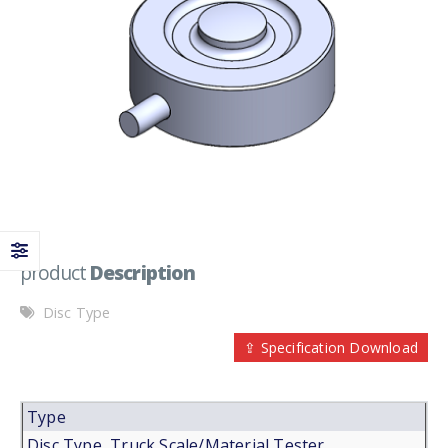
product
Description
Disc Type
⇪ Specification Download
Type
Disc Type, Truck Scale/Material Tester