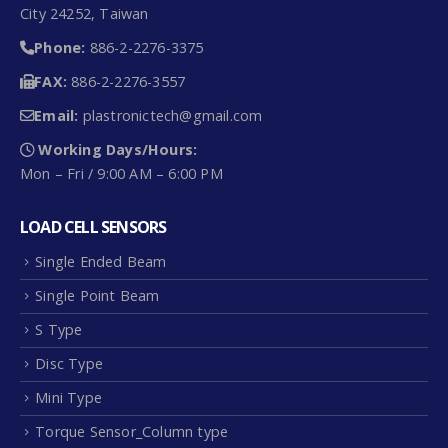
City 24252, Taiwan
Phone:
886-2-2276-3375
FAX:
886-2-2276-3557
Email:
plastronictech@gmail.com
Working Days/Hours:
Mon – Fri / 9:00 AM – 6:00 PM
LOAD CELL SENSORS
Single Ended Beam
Single Point Beam
S Type
Disc Type
Mini Type
Torque Sensor_Column type