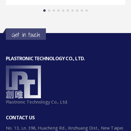
Get in touch
PLASTRONIC TECHNOLOGY CO., LTD.
Plastronic Technology Co., Ltd.
CONTACT US
No. 13, Ln. 398, Huacheng Rd., Xinzhuang Dist., New Taipei