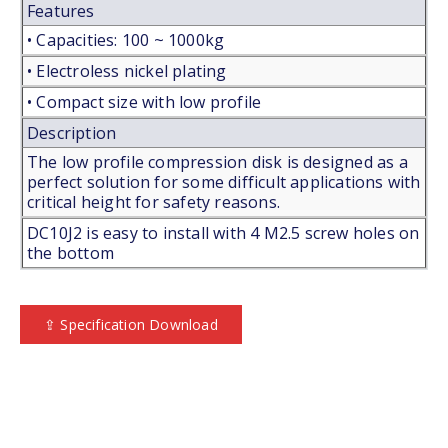
Features
• Capacities: 100 ~ 1000kg
• Electroless nickel plating
• Compact size with low profile
Description
The low profile compression disk is designed as a
perfect solution for some difficult applications with
critical height for safety reasons.
DC10J2 is easy to install with 4 M2.5 screw holes on
the bottom
⇪ Specification Download