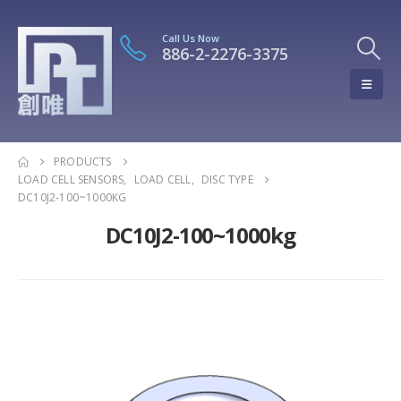
Call Us Now
886-2-2276-3375
PRODUCTS
LOAD CELL SENSORS
,
LOAD CELL
,
DISC TYPE
DC10J2-100~1000KG
DC10J2-100~1000kg