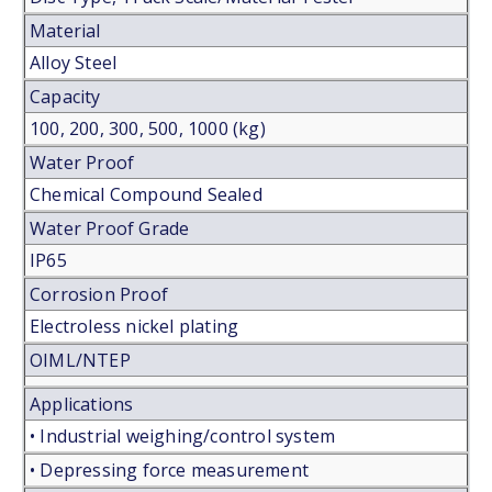
Material
Alloy Steel
Capacity
100, 200, 300, 500, 1000 (kg)
Water Proof
Chemical Compound Sealed
Water Proof Grade
IP65
Corrosion Proof
Electroless nickel plating
OIML/NTEP
Applications
• Industrial weighing/control system
• Depressing force measurement