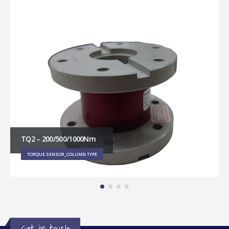
TQ2 – 200/500/1000Nm
TORQUE SENSOR_COLUMN TYPE
Get in touch