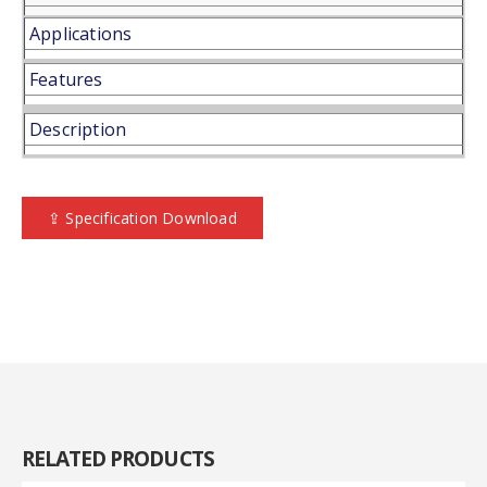
Applications
Features
Description
⇪ Specification Download
RELATED
PRODUCTS