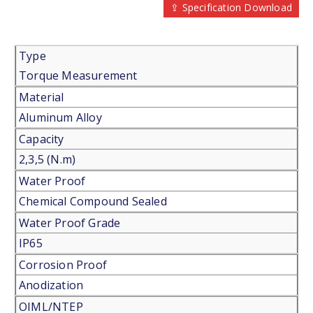
⇪ Specification Download
Type
Torque Measurement
Material
Aluminum Alloy
Capacity
2,3,5 (N.m)
Water Proof
Chemical Compound Sealed
Water Proof Grade
IP65
Corrosion Proof
Anodization
OIML/NTEP