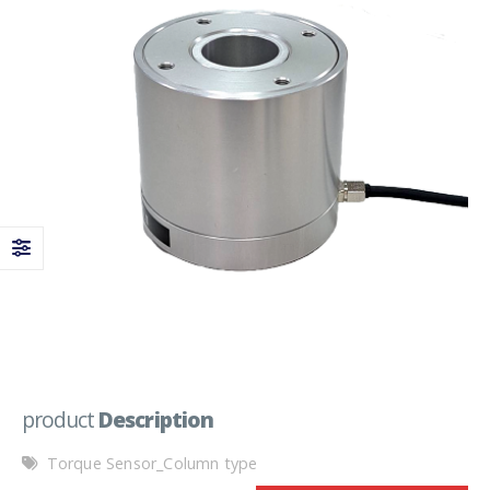
product
Description
Torque Sensor_Column type