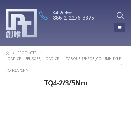
Call Us Now
886-2-2276-3375
PRODUCTS
LOAD CELL SENSORS
,
LOAD CELL
,
TORQUE SENSOR_COLUMN TYPE
TQ4-2/3/5NM
TQ4-2/3/5Nm