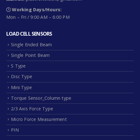
Working Days/Hours:
Mon – Fri / 9:00 AM – 6:00 PM
LOAD CELL SENSORS
Single Ended Beam
Single Point Beam
S Type
Disc Type
Mini Type
Torque Sensor_Column type
2/3 Axis Force Type
Micro Force Measurement
PIN