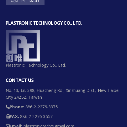
PLASTRONIC TECHNOLOGY CO., LTD.
Plastronic Technology Co., Ltd.
CONTACT US
No. 13, Ln. 398, Huacheng Rd., Xinzhuang Dist., New Taipei
City 24252, Taiwan
Phone:
886-2-2276-3375
FAX:
886-2-2276-3557
Email:
plastronictech@gmail.com