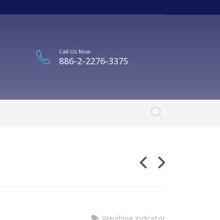
Call Us Now
886-2-2276-3375
Weighing Indicator