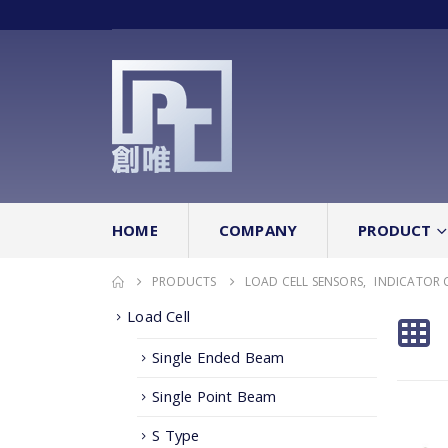
HOME
COMPANY
PRODUCT
PRODUCTS
LOAD CELL SENSORS
,
INDICATOR 
Load Cell
Single Ended Beam
Single Point Beam
S Type