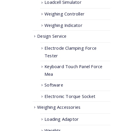
Loadcell Simulator
Weighing Controller
Weighing Indicator
Design Service
Electrode Clamping Force
Tester
Keyboard Touch Panel Force
Mea
Software
Electronic Torque Socket
Weighing Accessories
Loading Adaptor
Weights