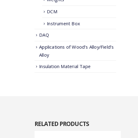
DCM
Instrument Box
DAQ
Applications of Wood’s Alloy/Field’s
Alloy
Insulation Material Tape
RELATED
PRODUCTS