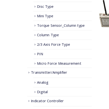
Disc Type
Mini Type
Torque Sensor_Column type
Column Type
2/3 Axis Force Type
PIN
Micro Force Measurement
Transmitter/Amplifier
Analog
Digital
Indicator Controller