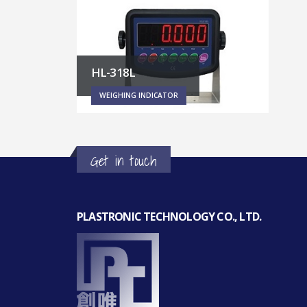
HL-318L
WEIGHING INDICATOR
Get in touch
PLASTRONIC TECHNOLOGY CO., LTD.