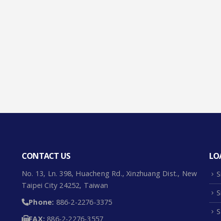
CONTACT US
LO
No. 13, Ln. 398, Huacheng Rd., Xinzhuang Dist., New
S
Taipei City 24252, Taiwan
S
Phone:
886-2-2276-3375
S
FAX:
886-2-2276-3557