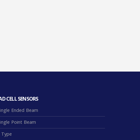
AD CELL SENSORS
ingle Ended Beam
ingle Point Beam
 Type