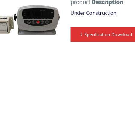
product
Description
Under Construction.
⇪ Specification Download