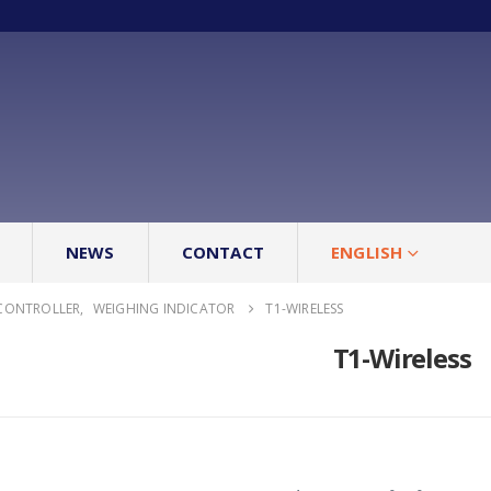
NEWS
CONTACT
ENGLISH
CONTROLLER
,
WEIGHING INDICATOR
T1-WIRELESS
T1-Wireless