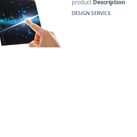
product
Description
DESIGN SERVICE.