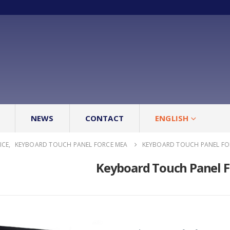
NEWS
CONTACT
ENGLISH
ICE
,
KEYBOARD TOUCH PANEL FORCE MEA
KEYBOARD TOUCH PANEL FO
Keyboard Touch Panel 