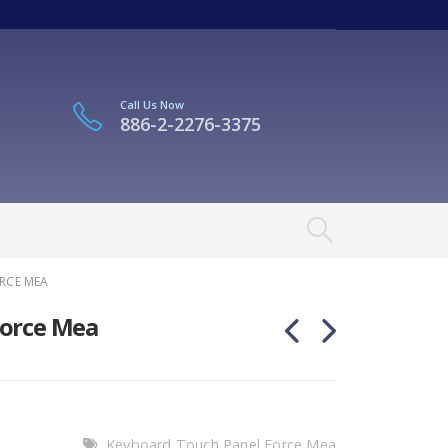
Call Us Now
886-2-2276-3375
RCE MEA
Force Mea
Keyboard Touch Panel Force Mea