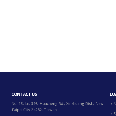
CONTACT US
LO
No. 13, Ln. 398, Huacheng Rd., Xinzhuang Dist., New
S
Taipei City 24252, Taiwan
S