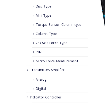
Disc Type
Mini Type
Torque Sensor_Column type
Column Type
2/3 Axis Force Type
PIN
Micro Force Measurement
Transmitter/Amplifier
Analog
Digital
Indicator Controller