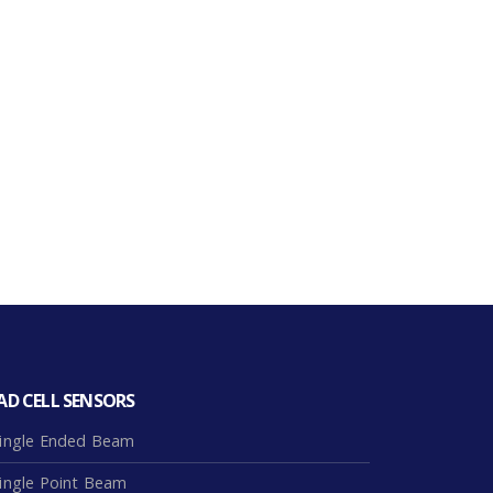
AD CELL SENSORS
ingle Ended Beam
ingle Point Beam