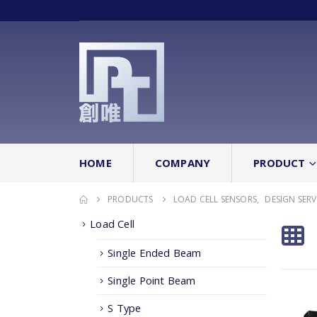
HOME
COMPANY
PRODUCT
PRODUCTS
LOAD CELL SENSORS
,
DESIGN SERV
Load Cell
Single Ended Beam
Single Point Beam
S Type