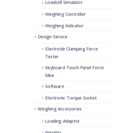
Loadcell Simulator
Weighing Controller
Weighing Indicator
Design Service
Electrode Clamping Force
Tester
Keyboard Touch Panel Force
Mea
Software
Electronic Torque Socket
Weighing Accessories
Loading Adaptor
Weights