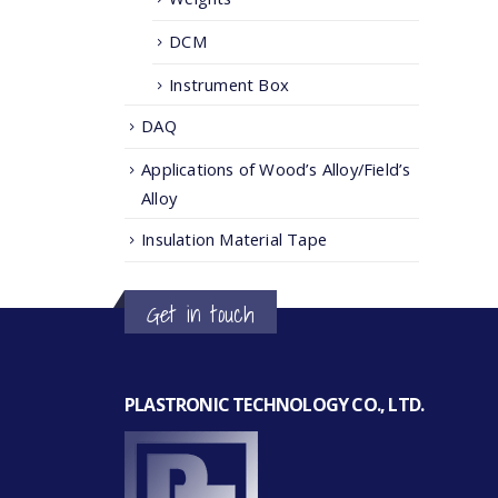
DCM
Instrument Box
DAQ
Applications of Wood’s Alloy/Field’s
Alloy
Insulation Material Tape
Get in touch
PLASTRONIC TECHNOLOGY CO., LTD.