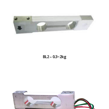
BL2 – 0.3~2kg