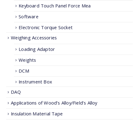
Keyboard Touch Panel Force Mea
Software
Electronic Torque Socket
Weighing Accessories
Loading Adaptor
Weights
DCM
Instrument Box
DAQ
Applications of Wood’s Alloy/Field’s Alloy
Insulation Material Tape