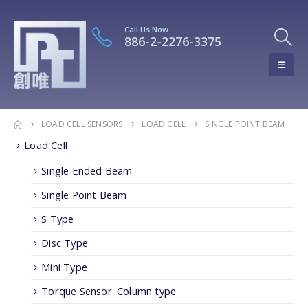
Call Us Now
886-2-2276-3375
LOAD CELL SENSORS
LOAD CELL
SINGLE POINT BEAM
Load Cell
Single Ended Beam
Single Point Beam
S Type
Disc Type
Mini Type
Torque Sensor_Column type