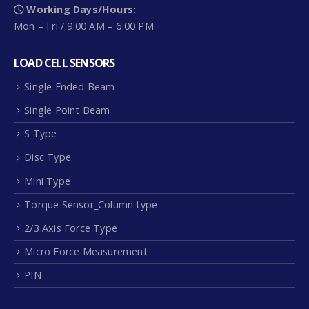
Working Days/Hours:
Mon – Fri / 9:00 AM – 6:00 PM
LOAD CELL SENSORS
Single Ended Beam
Single Point Beam
S Type
Disc Type
Mini Type
Torque Sensor_Column type
2/3 Axis Force Type
GR1 – 0.6~6kg
Micro Force Measurement
PIN