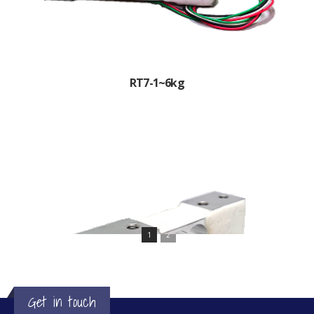
RT7-1~6kg
1
2
Get in touch