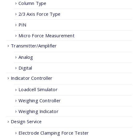
Column Type
2/3 Axis Force Type
PIN
Micro Force Measurement
Transmitter/Amplifier
Analog
Digital
Indicator Controller
Loadcell Simulator
Weighing Controller
Weighing Indicator
Design Service
Electrode Clamping Force Tester