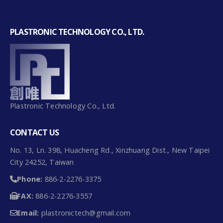
RT6 – 1~30kg
PLASTRONIC TECHNOLOGY CO., LTD.
Plastronic Technology Co., Ltd.
CONTACT US
No. 13, Ln. 398, Huacheng Rd., Xinzhuang Dist., New Taipei
City 24252, Taiwan
Phone:
886-2-2276-3375
FAX:
886-2-2276-3557
BL1 – 0.3~10kg
Email:
plastronictech@gmail.com