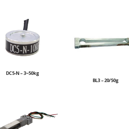
DC5-N – 3~50kg
BL3 – 20/50g