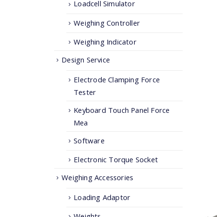
Loadcell Simulator
Weighing Controller
Weighing Indicator
Design Service
Electrode Clamping Force
Tester
Keyboard Touch Panel Force
Mea
Software
Electronic Torque Socket
Weighing Accessories
Loading Adaptor
Weights