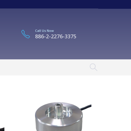
Call Us Now
886-2-2276-3375