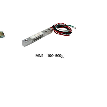
MN1 – 100~500g