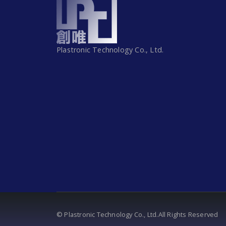
Plastronic Technology Co., Ltd.
© Plastronic Technology Co., Ltd.All Rights Reserved