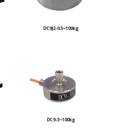
DC9J2-0.5~100kg
DC9-3~100kg