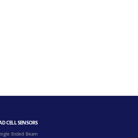
AD CELL SENSORS
ingle Ended Beam