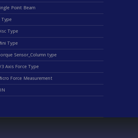
ingle Point Beam
 Type
isc Type
ini Type
orque Sensor_Column type
/3 Axis Force Type
icro Force Measurement
IN