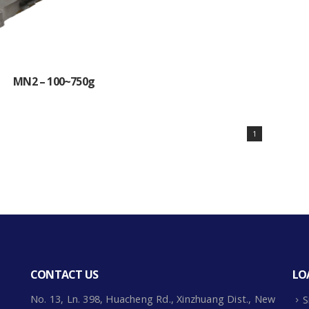
MN2 – 100~750g
1
CONTACT US
LO
No. 13, Ln. 398, Huacheng Rd., Xinzhuang Dist., New
S