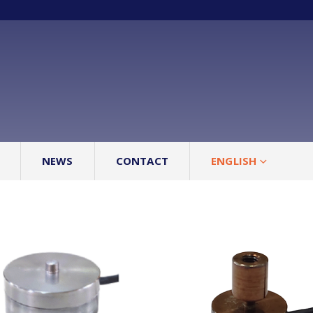
NEWS
CONTACT
ENGLISH