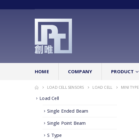
HOME
COMPANY
PRODUCT
LOAD CELL SENSORS
LOAD CELL
MINI TYPE
Load Cell
Single Ended Beam
Single Point Beam
S Type