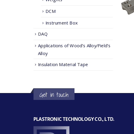
DCM
Instrument Box
DAQ
Applications of Wood’s Alloy/Field’s
Alloy
Insulation Material Tape
Get in touch
PLASTRONIC TECHNOLOGY CO., LTD.