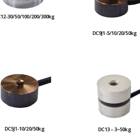
12-30/50/100/200/300kg
DC9J1-5/10/20/50kg
DC5J1-10/20/50kg
DC13 – 3~50kg