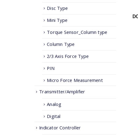
Disc Type
DC
Mini Type
Torque Sensor_Column type
Column Type
2/3 Axis Force Type
PIN
Micro Force Measurement
Transmitter/Amplifier
Analog
Digital
Indicator Controller