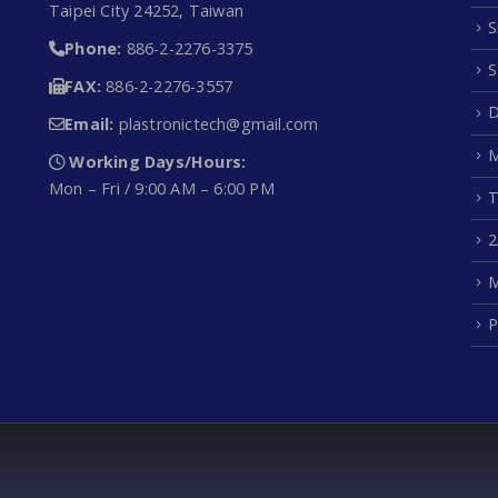
Taipei City 24252, Taiwan
S
Phone:
886-2-2276-3375
S
FAX:
886-2-2276-3557
D
Email:
plastronictech@gmail.com
M
Working Days/Hours:
Mon – Fri / 9:00 AM – 6:00 PM
T
2
M
P