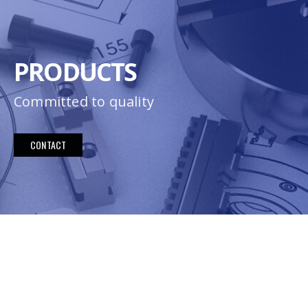
PRODUCTS
Committed to quality
CONTACT